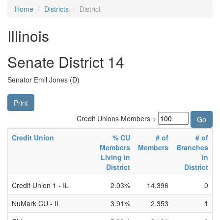
Home
Districts
District
Illinois
Senate District 14
Senator Emil Jones (D)
Print
Credit Unions Members >
Credit Union
% CU
# of
# of
Members
Members
Branches
Living in
in
District
District
Credit Union 1 - IL
2.03%
14,396
0
NuMark CU - IL
3.91%
2,353
1