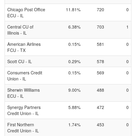
Chicago Post Office
11.81%
720
0
ECU - IL
Central CU of
6.38%
703
1
Illinois - IL
American Airlines
0.15%
581
0
FCU - TX
Scott CU - IL
0.29%
578
0
Consumers Credit
0.15%
569
0
Union - IL
Sherwin Williams
9.00%
488
0
ECU - IL
Synergy Partners
5.88%
472
0
Credit Union - IL
First Northern
1.74%
453
0
Credit Union - IL