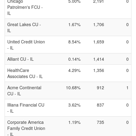
Chicago
5.00%
2,191
0
Patrolmen's FCU -
IL
Great Lakes CU -
1.67%
1,706
0
IL
United Credit Union
8.54%
1,659
0
- IL
Alliant CU - IL
0.14%
1,414
0
HealthCare
4.29%
1,356
0
Associates CU - IL
Acme Continental
10.68%
912
1
CU - IL
Illiana Financial CU
3.62%
837
0
- IL
Corporate America
1.19%
735
0
Family Credit Union
- IL