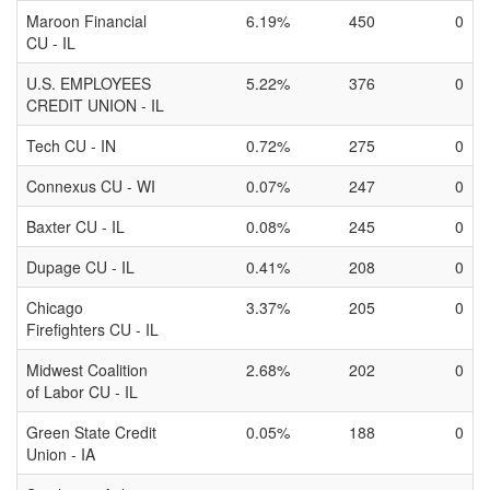
Maroon Financial
6.19%
450
0
CU - IL
U.S. EMPLOYEES
5.22%
376
0
CREDIT UNION - IL
Tech CU - IN
0.72%
275
0
Connexus CU - WI
0.07%
247
0
Baxter CU - IL
0.08%
245
0
Dupage CU - IL
0.41%
208
0
Chicago
3.37%
205
0
Firefighters CU - IL
Midwest Coalition
2.68%
202
0
of Labor CU - IL
Green State Credit
0.05%
188
0
Union - IA