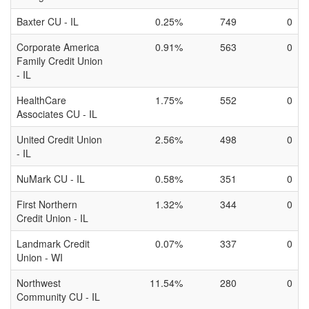
Baxter CU - IL
0.25%
749
0
Corporate America
0.91%
563
0
Family Credit Union
- IL
HealthCare
1.75%
552
0
Associates CU - IL
United Credit Union
2.56%
498
0
- IL
NuMark CU - IL
0.58%
351
0
First Northern
1.32%
344
0
Credit Union - IL
Landmark Credit
0.07%
337
0
Union - WI
Northwest
11.54%
280
0
Community CU - IL