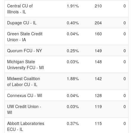
Central CU of
1.91%
210
0
Illinois - IL
Dupage CU - IL
0.40%
204
0
Green State Credit
0.04%
160
0
Union - IA
Quorum FCU - NY
0.25%
149
0
Michigan State
0.03%
148
0
University FCU - MI
Midwest Coalition
1.88%
142
0
of Labor CU - IL
Connexus CU - WI
0.04%
128
0
UW Credit Union -
0.03%
119
0
WI
Abbott Laboratories
0.37%
115
0
ECU - IL