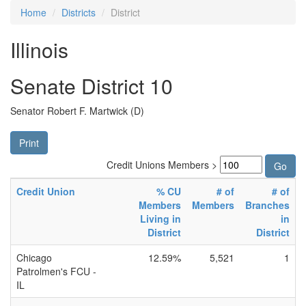
Home
Districts
District
Illinois
Senate District 10
Senator Robert F. Martwick (D)
Print
Credit Unions Members >
Credit Union
% CU
# of
# of
Members
Members
Branches
Living in
in
District
District
Chicago
12.59%
5,521
1
Patrolmen's FCU -
IL