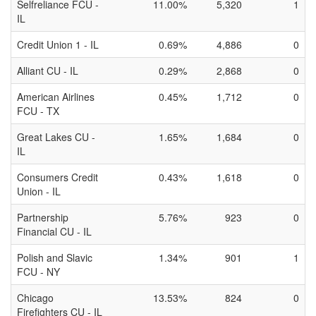
Selfreliance FCU -
11.00%
5,320
1
IL
Credit Union 1 - IL
0.69%
4,886
0
Alliant CU - IL
0.29%
2,868
0
American Airlines
0.45%
1,712
0
FCU - TX
Great Lakes CU -
1.65%
1,684
0
IL
Consumers Credit
0.43%
1,618
0
Union - IL
Partnership
5.76%
923
0
Financial CU - IL
Polish and Slavic
1.34%
901
1
FCU - NY
Chicago
13.53%
824
0
Firefighters CU - IL