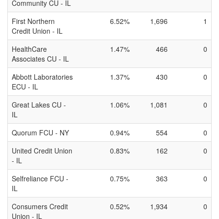
Community CU - IL
First Northern
6.52%
1,696
1
Credit Union - IL
HealthCare
1.47%
466
0
Associates CU - IL
Abbott Laboratories
1.37%
430
0
ECU - IL
Great Lakes CU -
1.06%
1,081
0
IL
Quorum FCU - NY
0.94%
554
0
United Credit Union
0.83%
162
0
- IL
Selfreliance FCU -
0.75%
363
0
IL
Consumers Credit
0.52%
1,934
0
Union - IL