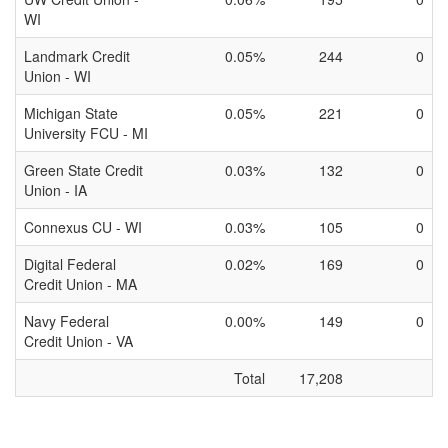
WI
Landmark Credit
0.05%
244
0
Union - WI
Michigan State
0.05%
221
0
University FCU - MI
Green State Credit
0.03%
132
0
Union - IA
Connexus CU - WI
0.03%
105
0
Digital Federal
0.02%
169
0
Credit Union - MA
Navy Federal
0.00%
149
0
Credit Union - VA
Total
17,208