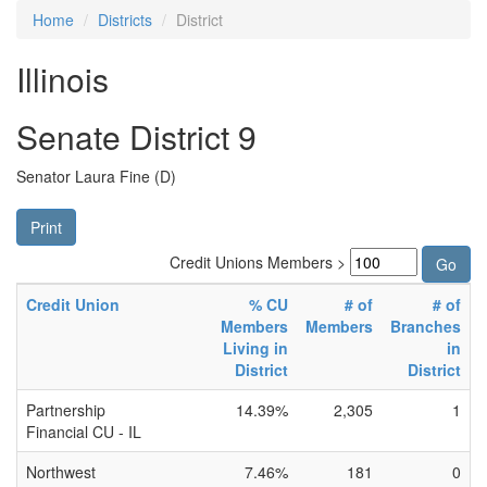
Home
Districts
District
Illinois
Senate District 9
Senator Laura Fine (D)
Print
Credit Unions Members >
Credit Union
% CU
# of
# of
Members
Members
Branches
Living in
in
District
District
Partnership
14.39%
2,305
1
Financial CU - IL
Northwest
7.46%
181
0