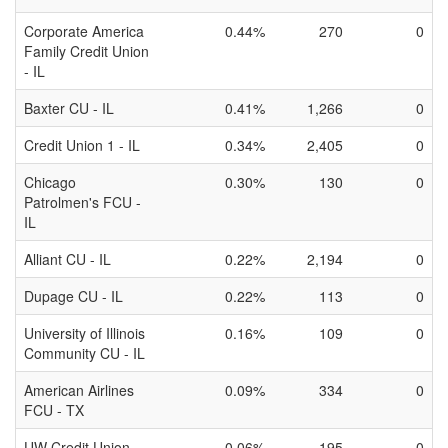
Corporate America
0.44%
270
0
Family Credit Union
- IL
Baxter CU - IL
0.41%
1,266
0
Credit Union 1 - IL
0.34%
2,405
0
Chicago
0.30%
130
0
Patrolmen's FCU -
IL
Alliant CU - IL
0.22%
2,194
0
Dupage CU - IL
0.22%
113
0
University of Illinois
0.16%
109
0
Community CU - IL
American Airlines
0.09%
334
0
FCU - TX
UW Credit Union -
0.06%
195
0