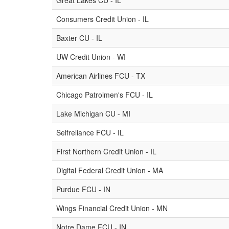
Great Lakes CU - IL
Consumers Credit Union - IL
Baxter CU - IL
UW Credit Union - WI
American Airlines FCU - TX
Chicago Patrolmen's FCU - IL
Lake Michigan CU - MI
Selfreliance FCU - IL
First Northern Credit Union - IL
Digital Federal Credit Union - MA
Purdue FCU - IN
Wings Financial Credit Union - MN
Notre Dame FCU - IN