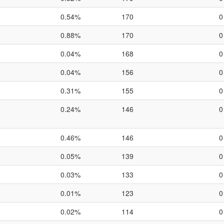
0.54%
170
0
0.88%
170
0
0.04%
168
0
0.04%
156
0
0.31%
155
0
0.24%
146
0
0.46%
146
0
0.05%
139
0
0.03%
133
0
0.01%
123
0
0.02%
114
0