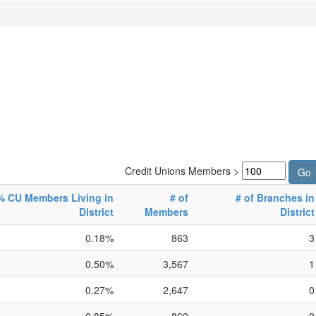
Credit Unions Members >
% CU Members Living in
# of
# of Branches in
District
Members
District
0.18%
863
3
0.50%
3,567
1
0.27%
2,647
0