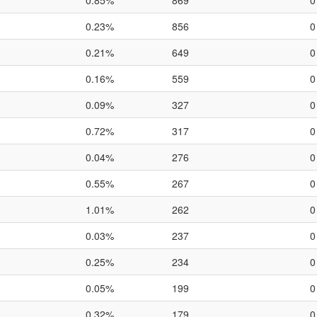
0.85%
869
0
0.23%
856
0
0.21%
649
0
0.16%
559
0
0.09%
327
0
0.72%
317
0
0.04%
276
0
0.55%
267
0
1.01%
262
0
0.03%
237
0
0.25%
234
0
0.05%
199
0
0.32%
179
0