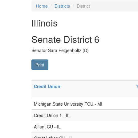
Home
Districts
District
Illinois
Senate District 6
Senator Sara Feigenholtz (D)
Print
Credit Union
Michigan State University FCU - MI
Credit Union 1 - IL
Alliant CU - IL