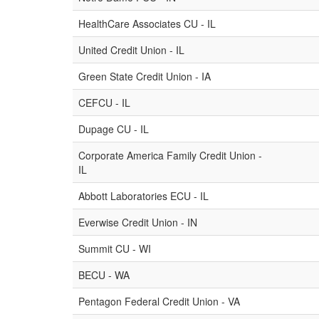
HealthCare Associates CU - IL
United Credit Union - IL
Green State Credit Union - IA
CEFCU - IL
Dupage CU - IL
Corporate America Family Credit Union -
IL
Abbott Laboratories ECU - IL
Everwise Credit Union - IN
Summit CU - WI
BECU - WA
Pentagon Federal Credit Union - VA