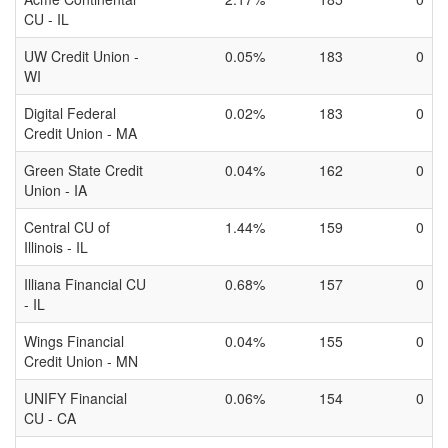
CU - IL
UW Credit Union -
0.05%
183
0
WI
Digital Federal
0.02%
183
0
Credit Union - MA
Green State Credit
0.04%
162
0
Union - IA
Central CU of
1.44%
159
0
Illinois - IL
Illiana Financial CU
0.68%
157
0
- IL
Wings Financial
0.04%
155
0
Credit Union - MN
UNIFY Financial
0.06%
154
0
CU - CA