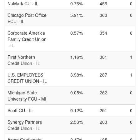
NuMark CU - IL
0.76%
456
0
Chicago Post Office
5.91%
360
0
ECU - IL
Corporate America
0.57%
354
0
Family Credit Union
- IL
First Northern
1.16%
301
1
Credit Union - IL
U.S. EMPLOYEES
3.98%
287
1
CREDIT UNION - IL
Michigan State
0.05%
262
0
University FCU - MI
Scott CU - IL
0.12%
251
0
Synergy Partners
2.53%
203
0
Credit Union - IL
Acme Continental
2.17%
185
0