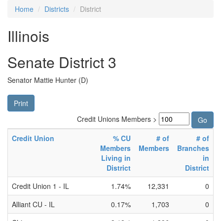
Home
Districts
District
Illinois
Senate District 3
Senator Mattie Hunter (D)
Print
Credit Unions Members >
Credit Union
% CU
# of
# of
Members
Members
Branches
Living in
in
District
District
Credit Union 1 - IL
1.74%
12,331
0
Alliant CU - IL
0.17%
1,703
0