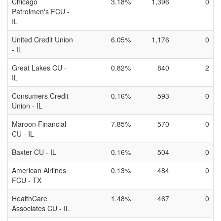
Chicago
3.18%
1,396
0
Patrolmen's FCU -
IL
United Credit Union
6.05%
1,176
0
- IL
Great Lakes CU -
0.82%
840
2
IL
Consumers Credit
0.16%
593
0
Union - IL
Maroon Financial
7.85%
570
0
CU - IL
Baxter CU - IL
0.16%
504
0
American Airlines
0.13%
484
0
FCU - TX
HealthCare
1.48%
467
0
Associates CU - IL