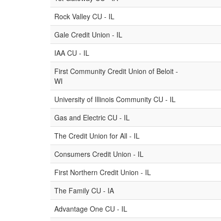
Rock Valley CU - IL
Gale Credit Union - IL
IAA CU - IL
First Community Credit Union of Beloit -
WI
University of Illinois Community CU - IL
Gas and Electric CU - IL
The Credit Union for All - IL
Consumers Credit Union - IL
First Northern Credit Union - IL
The Family CU - IA
Advantage One CU - IL