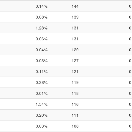
0.14%
144
0
0.08%
139
0
1.28%
131
0
0.06%
131
0
0.04%
129
0
0.03%
127
0
0.11%
121
0
0.38%
119
0
0.01%
118
0
1.54%
116
0
0.20%
111
0
0.03%
108
0