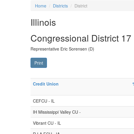
Home
Districts
District
Illinois
Congressional District 17
Representative Eric Sorensen (D)
Print
Credit Union
CEFCU - IL
IH Mississippi Valley CU -
Vibrant CU - IL