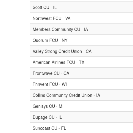
Scott CU - IL
Northwest FCU - VA
Members Community CU - IA
Quorum FCU - NY
Valley Strong Credit Union - CA
American Airlines FCU - TX
Frontwave CU - CA
Thrivent FCU - WI
Collins Community Credit Union - IA
Genisys CU - MI
Dupage CU - IL
Suncoast CU - FL