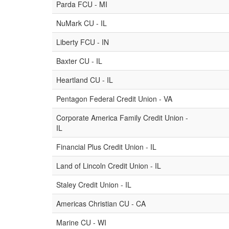
Parda FCU - MI
NuMark CU - IL
Liberty FCU - IN
Baxter CU - IL
Heartland CU - IL
Pentagon Federal Credit Union - VA
Corporate America Family Credit Union -
IL
Financial Plus Credit Union - IL
Land of Lincoln Credit Union - IL
Staley Credit Union - IL
Americas Christian CU - CA
Marine CU - WI