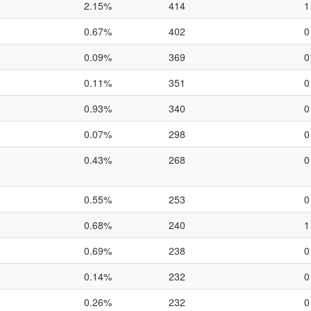
2.15%
414
1
0.67%
402
0
0.09%
369
0
0.11%
351
0
0.93%
340
0
0.07%
298
0
0.43%
268
0
0.55%
253
0
0.68%
240
1
0.69%
238
0
0.14%
232
0
0.26%
232
0