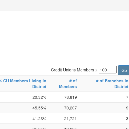
Credit Unions Members >
% CU Members Living in
# of
# of Branches in
District
Members
District
20.32%
78,819
7
45.55%
70,207
9
41.23%
21,721
3