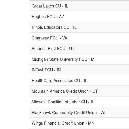
Great Lakes CU - IL
Hughes FCU - AZ
Illinois Educators CU - IL
Chartway FCU - VA
America First FCU - UT
Michigan State University FCU - MI
INOVA FCU - IN
HealthCare Associates CU - IL
Mountain America Credit Union - UT
Midwest Coalition of Labor CU - IL
Blackhawk Community Credit Union - WI
Wings Financial Credit Union - MN