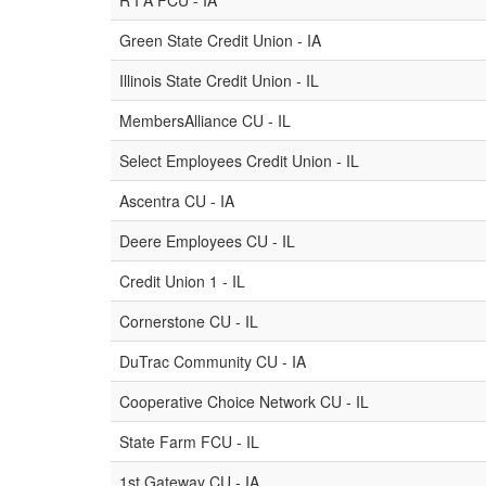
R I A FCU - IA
Green State Credit Union - IA
Illinois State Credit Union - IL
MembersAlliance CU - IL
Select Employees Credit Union - IL
Ascentra CU - IA
Deere Employees CU - IL
Credit Union 1 - IL
Cornerstone CU - IL
DuTrac Community CU - IA
Cooperative Choice Network CU - IL
State Farm FCU - IL
1st Gateway CU - IA