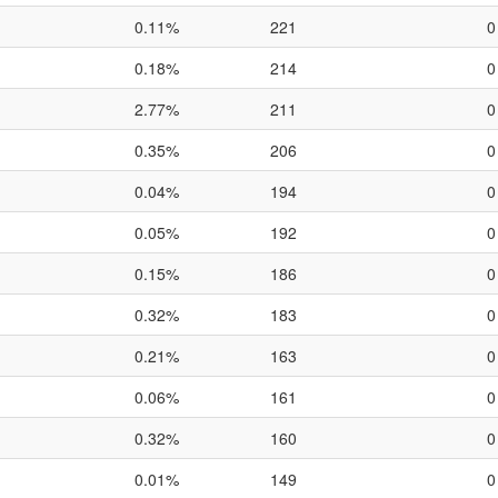
0.11%
221
0
0.18%
214
0
2.77%
211
0
0.35%
206
0
0.04%
194
0
0.05%
192
0
0.15%
186
0
0.32%
183
0
0.21%
163
0
0.06%
161
0
0.32%
160
0
0.01%
149
0