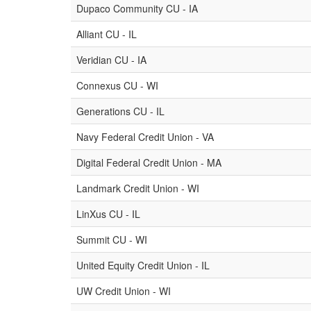
Dupaco Community CU - IA
Alliant CU - IL
Veridian CU - IA
Connexus CU - WI
Generations CU - IL
Navy Federal Credit Union - VA
Digital Federal Credit Union - MA
Landmark Credit Union - WI
LinXus CU - IL
Summit CU - WI
United Equity Credit Union - IL
UW Credit Union - WI