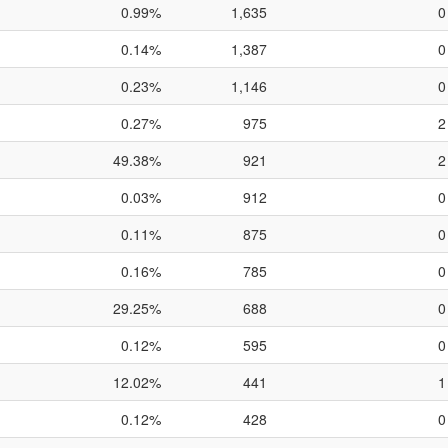
0.99%
1,635
0
0.14%
1,387
0
0.23%
1,146
0
0.27%
975
2
49.38%
921
2
0.03%
912
0
0.11%
875
0
0.16%
785
0
29.25%
688
0
0.12%
595
0
12.02%
441
1
0.12%
428
0