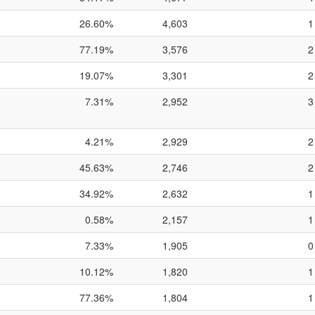
26.60%
4,603
1
77.19%
3,576
2
19.07%
3,301
2
7.31%
2,952
3
4.21%
2,929
2
45.63%
2,746
2
34.92%
2,632
1
0.58%
2,157
1
7.33%
1,905
0
10.12%
1,820
1
77.36%
1,804
1