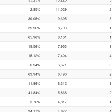
35.25%
13,225
5
2.85%
11,029
2
39.05%
9,695
3
39.96%
8,793
1
65.96%
8,101
1
19.56%
7,953
1
15.12%
7,404
4
0.94%
6,671
0
63.94%
6,490
2
11.86%
6,312
1
41.84%
5,868
2
3.76%
4,817
1
34.17%
4,677
4