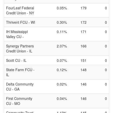
FourLeaf Federal
0.05%
179
0
Credit Union - NY
Thrivent FCU - WI
0.30%
172
0
IH Mississippi
0.11%
171
0
Valley CU -
Synergy Partners
2.07%
166
0
Credit Union - IL
Scott CU - IL
0.07%
151
0
State Farm FCU -
0.12%
148
0
IL
Delta Community
0.02%
146
0
CU - GA
First Community
0.04%
146
0
CU - MO
Community Trust
1.13%
145
0