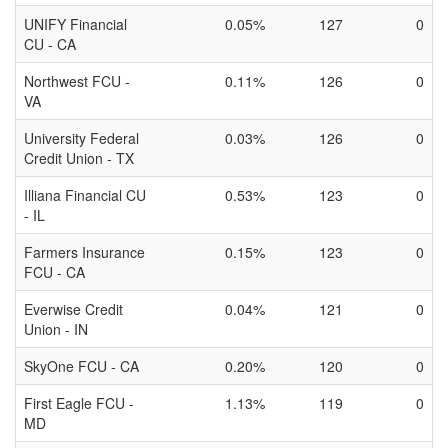
UNIFY Financial
0.05%
127
0
CU - CA
Northwest FCU -
0.11%
126
0
VA
University Federal
0.03%
126
0
Credit Union - TX
Illiana Financial CU
0.53%
123
0
- IL
Farmers Insurance
0.15%
123
0
FCU - CA
Everwise Credit
0.04%
121
0
Union - IN
SkyOne FCU - CA
0.20%
120
0
First Eagle FCU -
1.13%
119
0
MD