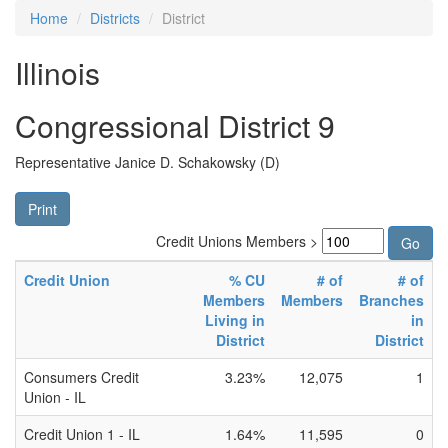
Home
Districts
District
Illinois
Congressional District 9
Representative Janice D. Schakowsky (D)
Print
Credit Unions Members >
Credit Union
% CU
# of
# of
Members
Members
Branches
Living in
in
District
District
Consumers Credit
3.23%
12,075
1
Union - IL
Credit Union 1 - IL
1.64%
11,595
0