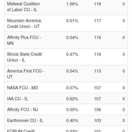
Midwest Coalition
1.56%
118
0
of Labor CU - IL
Mountain America
0.01%
117
0
Credit Union - UT
Affinity Plus FCU -
0.04%
116
0
MN
Illinois State Credit
0.47%
116
0
Union - IL
America First FCU -
0.04%
113
0
UT
NASA FCU - MD
0.07%
107
0
IAA CU - IL
0.62%
107
0
Affinity FCU - NJ
0.05%
106
0
Earthmover CU - IL
0.40%
103
0
FORUM Credit
0.03%
101
0