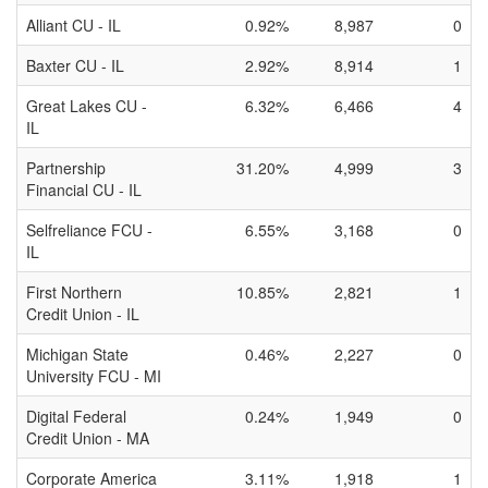
Alliant CU - IL
0.92%
8,987
0
Baxter CU - IL
2.92%
8,914
1
Great Lakes CU -
6.32%
6,466
4
IL
Partnership
31.20%
4,999
3
Financial CU - IL
Selfreliance FCU -
6.55%
3,168
0
IL
First Northern
10.85%
2,821
1
Credit Union - IL
Michigan State
0.46%
2,227
0
University FCU - MI
Digital Federal
0.24%
1,949
0
Credit Union - MA
Corporate America
3.11%
1,918
1