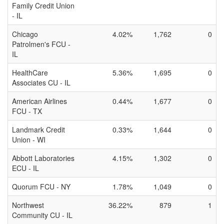
Family Credit Union
- IL
Chicago
4.02%
1,762
0
Patrolmen's FCU -
IL
HealthCare
5.36%
1,695
0
Associates CU - IL
American Airlines
0.44%
1,677
0
FCU - TX
Landmark Credit
0.33%
1,644
0
Union - WI
Abbott Laboratories
4.15%
1,302
0
ECU - IL
Quorum FCU - NY
1.78%
1,049
0
Northwest
36.22%
879
1
Community CU - IL