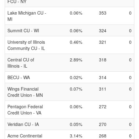
FCU - NY
Lake Michigan CU -
0.06%
353
0
MI
Summit CU - WI
0.06%
324
0
University of Illinois
0.46%
321
0
Community CU - IL
Central CU of
2.89%
318
0
Illinois - IL
BECU - WA
0.02%
314
0
Wings Financial
0.07%
311
0
Credit Union - MN
Pentagon Federal
0.06%
272
0
Credit Union - VA
Veridian CU - IA
0.05%
270
0
Acme Continental
3.14%
268
0