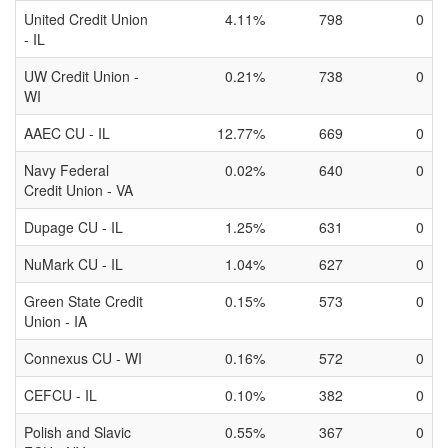
United Credit Union
4.11%
798
0
- IL
UW Credit Union -
0.21%
738
0
WI
AAEC CU - IL
12.77%
669
0
Navy Federal
0.02%
640
0
Credit Union - VA
Dupage CU - IL
1.25%
631
0
NuMark CU - IL
1.04%
627
0
Green State Credit
0.15%
573
0
Union - IA
Connexus CU - WI
0.16%
572
0
CEFCU - IL
0.10%
382
0
Polish and Slavic
0.55%
367
0