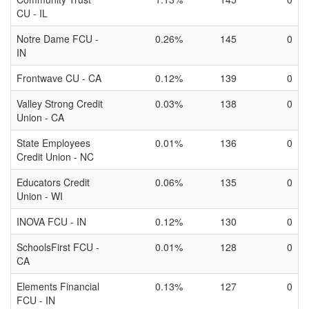
CU - IL
Notre Dame FCU -
0.26%
145
0
IN
Frontwave CU - CA
0.12%
139
0
Valley Strong Credit
0.03%
138
0
Union - CA
State Employees
0.01%
136
0
Credit Union - NC
Educators Credit
0.06%
135
0
Union - WI
INOVA FCU - IN
0.12%
130
0
SchoolsFirst FCU -
0.01%
128
0
CA
Elements Financial
0.13%
127
0
FCU - IN