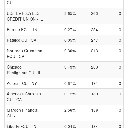
CU - IL
U.S. EMPLOYEES
3.65%
263
0
CREDIT UNION - IL
Purdue FCU - IN
0.27%
254
0
Patelco CU - CA
0.05%
247
0
Northrop Grumman
0.30%
213
0
FCU - CA
Chicago
3.43%
209
0
Firefighters CU - IL
Actors FCU - NY
0.87%
191
0
Americas Christian
0.12%
189
0
CU - CA
Maroon Financial
2.56%
186
0
CU - IL
Liberty FCU - IN
0.04%
184
0