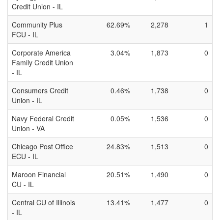
Credit Union - IL
Community Plus
62.69%
2,278
1
FCU - IL
Corporate America
3.04%
1,873
0
Family Credit Union
- IL
Consumers Credit
0.46%
1,738
0
Union - IL
Navy Federal Credit
0.05%
1,536
0
Union - VA
Chicago Post Office
24.83%
1,513
0
ECU - IL
Maroon Financial
20.51%
1,490
0
CU - IL
Central CU of Illinois
13.41%
1,477
0
- IL