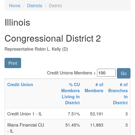
Home
Districts
District
Illinois
Congressional District 2
Representative Robin L. Kelly (D)
Print
Credit Unions Members >
Credit Union
% CU
# of
# of
Members
Members
Branches
Living in
in
District
District
Credit Union 1 - IL
7.51%
53,191
3
Illiana Financial CU
51.45%
11,883
3
- IL