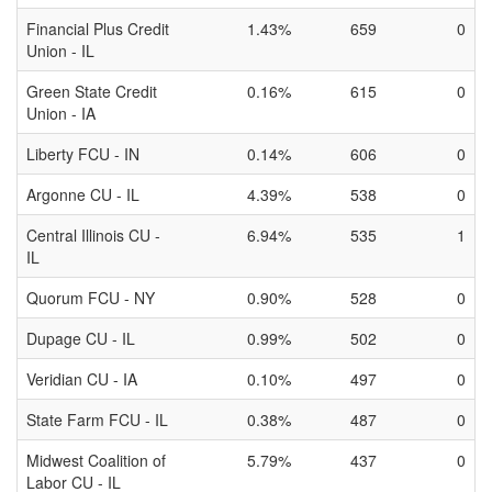
Financial Plus Credit
1.43%
659
0
Union - IL
Green State Credit
0.16%
615
0
Union - IA
Liberty FCU - IN
0.14%
606
0
Argonne CU - IL
4.39%
538
0
Central Illinois CU -
6.94%
535
1
IL
Quorum FCU - NY
0.90%
528
0
Dupage CU - IL
0.99%
502
0
Veridian CU - IA
0.10%
497
0
State Farm FCU - IL
0.38%
487
0
Midwest Coalition of
5.79%
437
0
Labor CU - IL