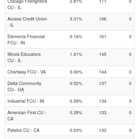
Chicago Firefighters
2.81%
171
0
CU - IL
Access Credit Union
3.31%
166
0
- IL
Elements Financial
0.16%
161
0
FCU - IN
Illinois Educators
1.41%
145
0
CU - IL
Chartway FCU - VA
0.06%
144
0
Delta Community
0.02%
137
0
CU - GA
Industrial FCU - IN
0.58%
134
0
American First CU -
0.28%
133
0
CA
Patelco CU - CA
0.03%
132
0