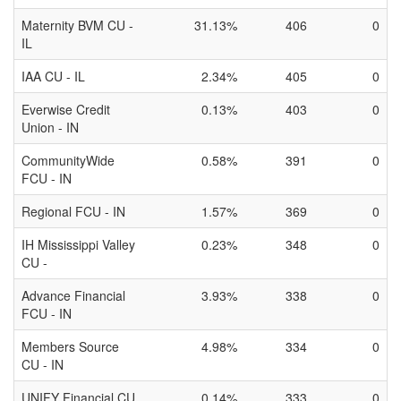
Maternity BVM CU -
31.13%
406
0
IL
IAA CU - IL
2.34%
405
0
Everwise Credit
0.13%
403
0
Union - IN
CommunityWide
0.58%
391
0
FCU - IN
Regional FCU - IN
1.57%
369
0
IH Mississippi Valley
0.23%
348
0
CU -
Advance Financial
3.93%
338
0
FCU - IN
Members Source
4.98%
334
0
CU - IN
UNIFY Financial CU
0.14%
333
0