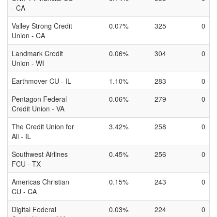
- CA
Valley Strong Credit
0.07%
325
0
Union - CA
Landmark Credit
0.06%
304
0
Union - WI
Earthmover CU - IL
1.10%
283
0
Pentagon Federal
0.06%
279
0
Credit Union - VA
The Credit Union for
3.42%
258
0
All - IL
Southwest Airlines
0.45%
256
0
FCU - TX
Americas Christian
0.15%
243
0
CU - CA
Digital Federal
0.03%
224
0