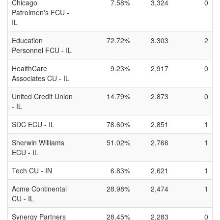
Chicago
7.58%
3,324
0
Patrolmen's FCU -
IL
Education
72.72%
3,303
2
Personnel FCU - IL
HealthCare
9.23%
2,917
0
Associates CU - IL
United Credit Union
14.79%
2,873
0
- IL
SDC ECU - IL
78.60%
2,851
1
Sherwin Williams
51.02%
2,766
1
ECU - IL
Tech CU - IN
6.83%
2,621
1
Acme Continental
28.98%
2,474
1
CU - IL
Synergy Partners
28.45%
2,283
0