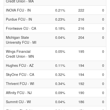
Credit Union - MA
INOVA FCU - IN
0.21%
222
0
Purdue FCU - IN
0.23%
216
0
Frontwave CU - CA
0.18%
216
0
Michigan State
0.04%
204
0
University FCU - MI
Wings Financial
0.05%
195
0
Credit Union - MN
Hughes FCU - AZ
0.11%
194
0
SkyOne FCU - CA
0.32%
194
0
Thrivent FCU - WI
0.34%
192
0
Affinity FCU - NJ
0.09%
190
0
Summit CU - WI
0.04%
186
0