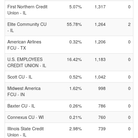
First Northern Credit
5.07%
1,317
0
Union - IL
Elite Community CU
55.78%
1,264
2
- IL
American Airlines
0.32%
1,206
0
FCU - TX
U.S. EMPLOYEES
16.42%
1,183
0
CREDIT UNION - IL
Scott CU - IL
0.52%
1,042
0
Midwest America
1.62%
998
0
FCU - IN
Baxter CU - IL
0.26%
786
0
Connexus CU - WI
0.21%
760
0
Illinois State Credit
2.98%
739
0
Union - IL