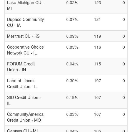
Lake Michigan CU -
0.02%
123
0
MI
Dupaco Community
0.07%
121
0
CU - IA
Meritrust CU - KS
0.09%
119
0
Cooperative Choice
0.83%
116
0
Network CU - IL
FORUM Credit
0.04%
115
0
Union - IN
Land of Lincoln
0.30%
107
0
Credit Union - IL
SIU Credit Union -
0.19%
107
0
IL
CommunityAmerica
0.03%
107
0
Credit Union - MO
Genisys CU - MI
0.04%
105
0