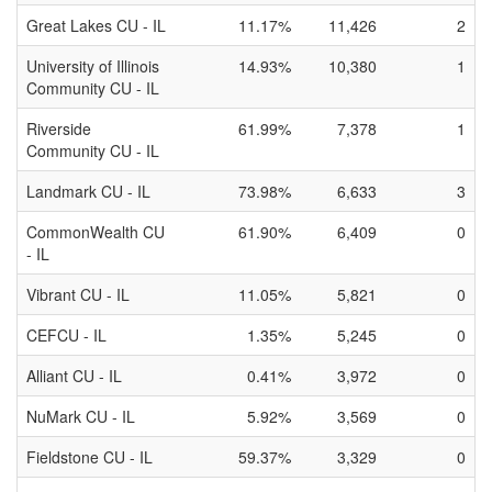
Great Lakes CU - IL
11.17%
11,426
2
University of Illinois
14.93%
10,380
1
Community CU - IL
Riverside
61.99%
7,378
1
Community CU - IL
Landmark CU - IL
73.98%
6,633
3
CommonWealth CU
61.90%
6,409
0
- IL
Vibrant CU - IL
11.05%
5,821
0
CEFCU - IL
1.35%
5,245
0
Alliant CU - IL
0.41%
3,972
0
NuMark CU - IL
5.92%
3,569
0
Fieldstone CU - IL
59.37%
3,329
0